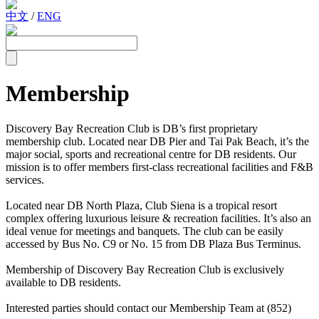
中文
/
ENG
Membership
Discovery Bay Recreation Club is DB’s first proprietary
membership club. Located near DB Pier and Tai Pak Beach, it’s the
major social, sports and recreational centre for DB residents. Our
mission is to offer members first-class recreational facilities and F&B
services.
Located near DB North Plaza, Club Siena is a tropical resort
complex offering luxurious leisure & recreation facilities. It’s also an
ideal venue for meetings and banquets. The club can be easily
accessed by Bus No. C9 or No. 15 from DB Plaza Bus Terminus.
Membership of Discovery Bay Recreation Club is exclusively
available to DB residents.
Interested parties should contact our Membership Team at (852)