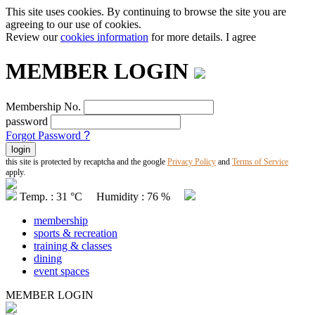
This site uses cookies. By continuing to browse the site you are
agreeing to our use of cookies.
Review our
cookies information
for more details.
I agree
MEMBER LOGIN
Membership No.
password
Forgot Password
?
this site is protected by recaptcha and the google
Privacy Policy
and
Terms of Service
apply.
Temp. : 31 °C Humidity : 76 %
membership
sports & recreation
training & classes
dining
event spaces
MEMBER LOGIN