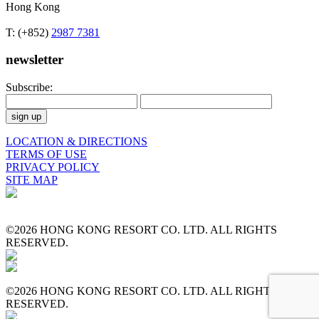
Hong Kong
T: (+852)
2987 7381
newsletter
Subscribe:
LOCATION & DIRECTIONS
TERMS OF USE
PRIVACY POLICY
SITE MAP
©2026 HONG KONG RESORT CO. LTD. ALL RIGHTS
RESERVED.
©2026 HONG KONG RESORT CO. LTD. ALL RIGHTS
RESERVED.