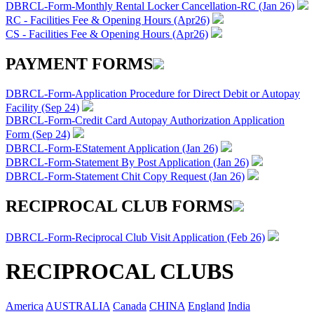
DBRCL-Form-Monthly Rental Locker Cancellation-RC (Jan 26)
RC - Facilities Fee & Opening Hours (Apr26)
CS - Facilities Fee & Opening Hours (Apr26)
PAYMENT FORMS
DBRCL-Form-Application Procedure for Direct Debit or Autopay
Facility (Sep 24)
DBRCL-Form-Credit Card Autopay Authorization Application
Form (Sep 24)
DBRCL-Form-EStatement Application (Jan 26)
DBRCL-Form-Statement By Post Application (Jan 26)
DBRCL-Form-Statement Chit Copy Request (Jan 26)
RECIPROCAL CLUB FORMS
DBRCL-Form-Reciprocal Club Visit Application (Feb 26)
RECIPROCAL CLUBS
America
AUSTRALIA
Canada
CHINA
England
India