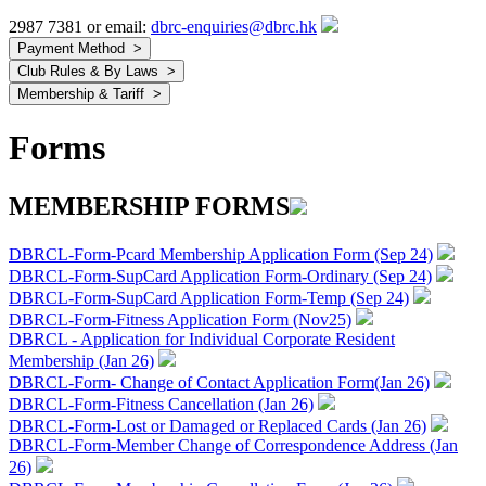
2987 7381 or email:
dbrc-enquiries@dbrc.hk
Forms
MEMBERSHIP FORMS
DBRCL-Form-Pcard Membership Application Form (Sep 24)
DBRCL-Form-SupCard Application Form-Ordinary (Sep 24)
DBRCL-Form-SupCard Application Form-Temp (Sep 24)
DBRCL-Form-Fitness Application Form (Nov25)
DBRCL - Application for Individual Corporate Resident
Membership (Jan 26)
DBRCL-Form- Change of Contact Application Form(Jan 26)
DBRCL-Form-Fitness Cancellation (Jan 26)
DBRCL-Form-Lost or Damaged or Replaced Cards (Jan 26)
DBRCL-Form-Member Change of Correspondence Address (Jan
26)