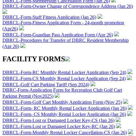
DBRCL-Form-Membership Cancellation Form (Jan 26)
DBRCL-Form-Owner Change of Correspondence Address (Jan 26)
DBRCL-Form-Staff Fitness Application (Jan 26)
DBRCL-Form-Fitness Application Form - 24-month promotion
(Apr26)
DBRCL-Form-Guardian Pass Application Form (Apr 26)
DBRCL-Procedures for Transfer of DBRC Resident Membership
(Apr 26)
FACILITY FORMS
DBRCL-Form-RC Monthly Rental Locker Application (Sep 24)
DBRCL-Form-CS Monthly Rental Locker Application (Sep 24)
DBRCL-Golf Cart Parking Tariff (Sep 2024)
DBRC-Form-Application Form for Recreation Club Golf Cart
Parking Permit (Nov2025)
DBRCL-Form-Golf Cart Monthly Application Form (Nov 25)
DBRCL-Form- RC Monthly Rental Locker Application (Jan 26)
DBRCL-Form- CS Monthly Rental Locker Application (Jan 26)
DBRCL-Form-Lost or Damaged Locker Key-CS (Jan 26)
DBRCL-Form-Lost or Damaged Locker Key-RC (Jan 26)
DBRCL-Form-Monthly Rental Locker Cancellation-CS (Jan 26)