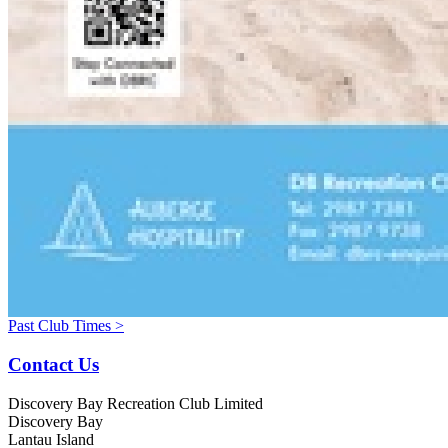
Past Club Times >
Contact Us
Discovery Bay Recreation Club Limited
Discovery Bay
Lantau Island