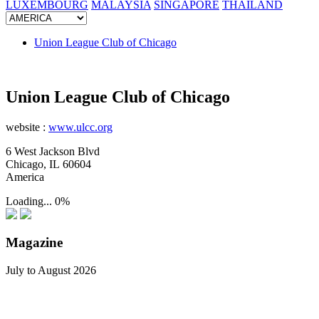
LUXEMBOURG
MALAYSIA
SINGAPORE
THAILAND
Union League Club of Chicago
Union League Club of Chicago
website :
www.ulcc.org
6 West Jackson Blvd
Chicago, IL 60604
America
Loading...
0%
Magazine
July to August 2026