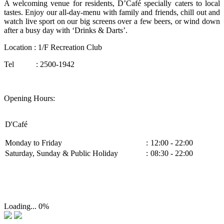
A welcoming venue for residents, D’Café specially caters to local
tastes. Enjoy our all-day-menu with family and friends, chill out and
watch live sport on our big screens over a few beers, or wind down
after a busy day with ‘Drinks & Darts’.
Location : 1/F Recreation Club
Tel : 2500-1942
Opening Hours:
D'Café
Monday to Friday
:
12:00 - 22:00
Saturday, Sunday & Public Holiday
:
08:30 - 22:00
Loading...
0%