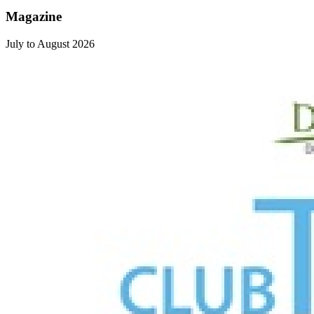
Magazine
July to August 2026