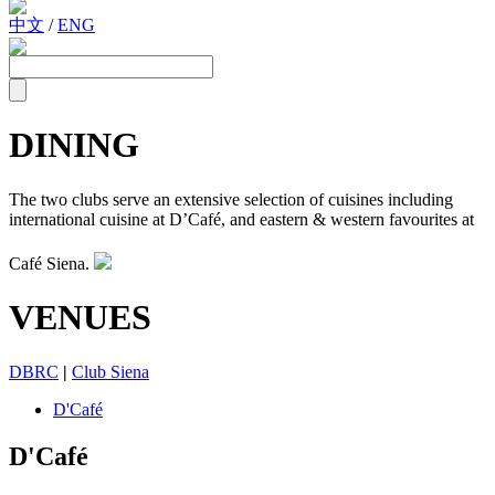
中文
/
ENG
DINING
The two clubs serve an extensive selection of cuisines including
international cuisine at D’Café, and eastern & western favourites at
Café Siena.
VENUES
DBRC
|
Club Siena
D'Café
D'Café