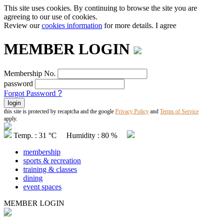
This site uses cookies. By continuing to browse the site you are
agreeing to our use of cookies.
Review our
cookies information
for more details.
I agree
MEMBER LOGIN
Membership No.
password
Forgot Password
?
this site is protected by recaptcha and the google
Privacy Policy
and
Terms of Service
apply.
Temp. : 31 °C Humidity : 80 %
membership
sports & recreation
training & classes
dining
event spaces
MEMBER LOGIN