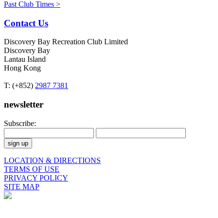
Past Club Times >
Contact Us
Discovery Bay Recreation Club Limited
Discovery Bay
Lantau Island
Hong Kong
T: (+852)
2987 7381
newsletter
Subscribe:
LOCATION & DIRECTIONS
TERMS OF USE
PRIVACY POLICY
SITE MAP