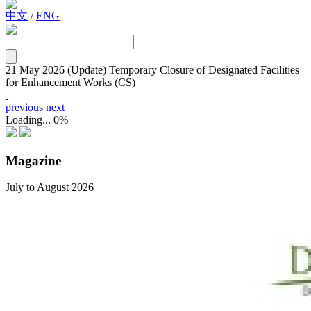
中文
/
ENG
21 May 2026
(Update) Temporary Closure of Designated Facilities
for Enhancement Works (CS)
previous
next
Loading...
0%
Magazine
July to August 2026