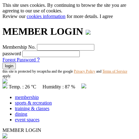
This site uses cookies. By continuing to browse the site you are
agreeing to our use of cookies.
Review our
cookies information
for more details.
I agree
MEMBER LOGIN
Membership No.
password
Forgot Password
?
this site is protected by recaptcha and the google
Privacy Policy
and
Terms of Service
apply.
Temp. : 26 °C Humidity : 87 %
membership
sports & recreation
training & classes
dining
event spaces
MEMBER LOGIN