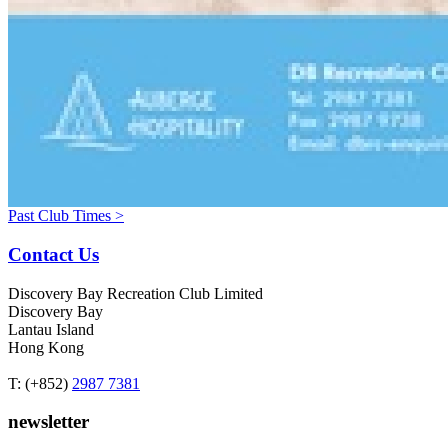
Past Club Times >
Contact Us
Discovery Bay Recreation Club Limited
Discovery Bay
Lantau Island
Hong Kong
T: (+852)
2987 7381
newsletter