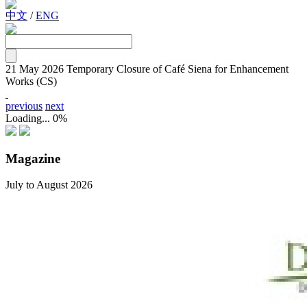
中文
/
ENG
21 May 2026
Temporary Closure of Café Siena for Enhancement
Works (CS)
previous
next
Loading...
0%
Magazine
July to August 2026