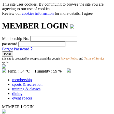
This site uses cookies. By continuing to browse the site you are
agreeing to our use of cookies.
Review our
cookies information
for more details.
I agree
MEMBER LOGIN
Membership No.
password
Forgot Password
?
this site is protected by recaptcha and the google
Privacy Policy
and
Terms of Service
apply.
Temp. : 34 °C Humidity : 59 %
membership
sports & recreation
training & classes
dining
event spaces
MEMBER LOGIN