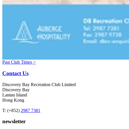
Past Club Times >
Contact Us
Discovery Bay Recreation Club Limited
Discovery Bay
Lantau Island
Hong Kong
T: (+852)
2987 7381
newsletter