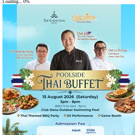
Loading...
0%