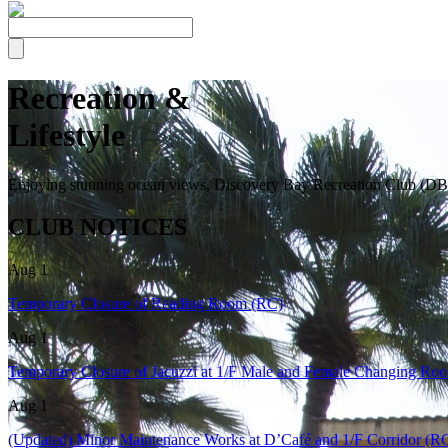
Recreation &
Lifestyle
Enjoying stunning ocean views, Discovery Bay Recreation Club (DBRC)
CLUB NOTICES
Aug 1
Temporary Closure of Reading Room (RC)
Aug 1
Temporary Closure of Jacuzzi at 1/F Male and Female Changing Ro
Aug 1
(Updated) Minor Maintenance Works at D’Café and 1/F Corridor (R