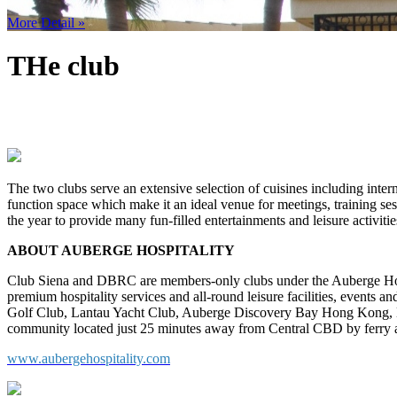
More Detail »
THe club
The two clubs serve an extensive selection of cuisines including inter
function space which make it an ideal venue for meetings, training sessi
the year to provide many fun-filled entertainments and leisure activiti
ABOUT AUBERGE HOSPITALITY
Club Siena and DBRC are members-only clubs under the Auberge Hospi
premium hospitality services and all-round leisure facilities, events a
Golf Club, Lantau Yacht Club, Auberge Discovery Bay Hong Kong, D
community located just 25 minutes away from Central CBD by ferry 
www.aubergehospitality.com