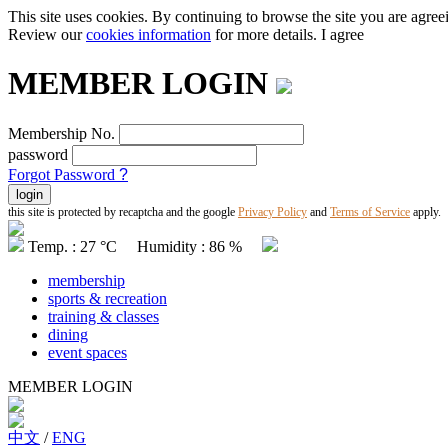
This site uses cookies. By continuing to browse the site you are agree
Review our
cookies information
for more details.
I agree
MEMBER LOGIN
Membership No.
password
Forgot Password
?
this site is protected by recaptcha and the google
Privacy Policy
and
Terms of Service
apply.
Temp. : 27 °C Humidity : 86 %
membership
sports & recreation
training & classes
dining
event spaces
MEMBER LOGIN
中文
/
ENG