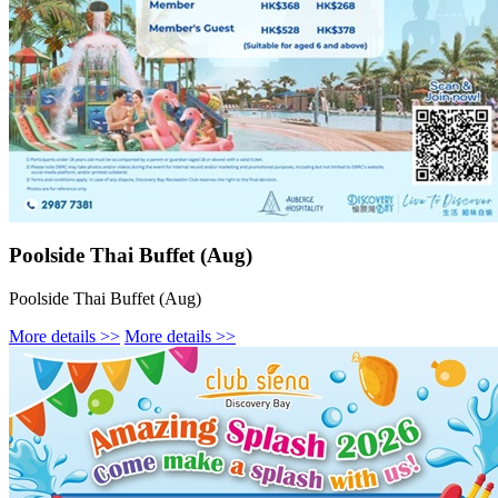
Poolside Thai Buffet (Aug)
Poolside Thai Buffet (Aug)
More details >>
More details >>