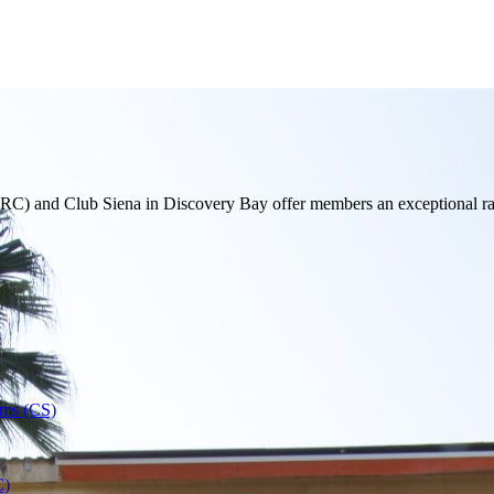
 and Club Siena in Discovery Bay offer members an exceptional range 
oms (CS)
C)