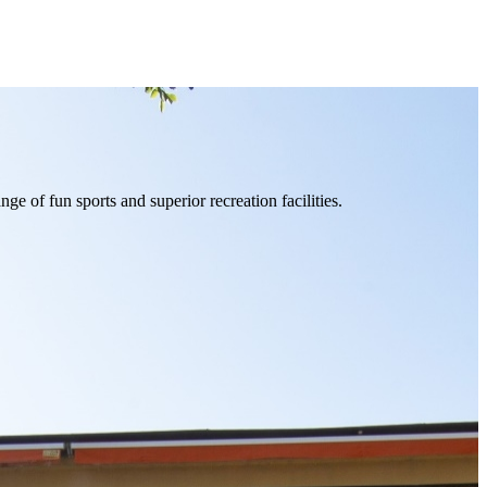
of fun sports and superior recreation facilities.