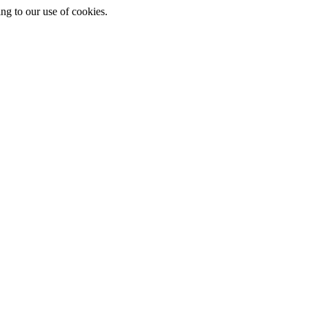
ing to our use of cookies.