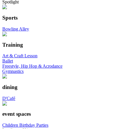
Spotlight
Sports
Bowling Alley
Training
Art & Craft Lesson
Ballet
Freestyle, Hip Hop & Acrodance
Gymnastics
dining
D'Café
event spaces
Children Birthday Parties