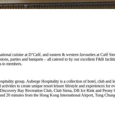
national cuisine at D’Café, and eastern & western favourites at Café Sien
ons, parties and banquets – all catered to by our excellent F&B facilitie
es to members.
tality group. Auberge Hospitality is a collection of hotel, club and
nd activities to create unique resort leisure lifestyle and experiences f
iscovery Bay Recreation Club, Club Siena, DB Ice Rink and Peony Chi
and 20 minutes from the Hong Kong International Airport, Tung Chung