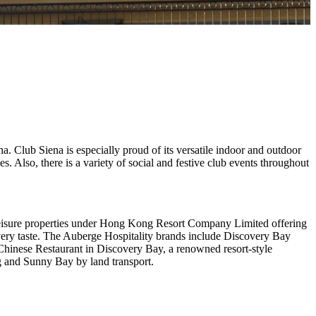
a. Club Siena is especially proud of its versatile indoor and outdoor
s. Also, there is a variety of social and festive club events throughout
 leisure properties under Hong Kong Resort Company Limited offering
or every taste. The Auberge Hospitality brands include Discovery Bay
nese Restaurant in Discovery Bay, a renowned resort-style
 and Sunny Bay by land transport.