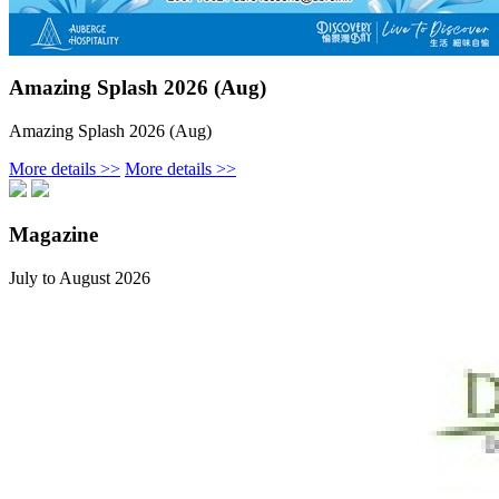
Amazing Splash 2026 (Aug)
Amazing Splash 2026 (Aug)
More details >>
More details >>
Magazine
July to August 2026