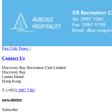
Past Club Times >
Contact Us
Discovery Bay Recreation Club Limited
Discovery Bay
Lantau Island
Hong Kong
T: (+852)
2987 7381
newsletter
Subscribe: