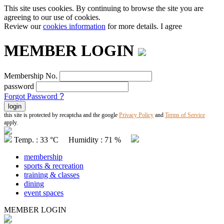
This site uses cookies. By continuing to browse the site you are
agreeing to our use of cookies.
Review our
cookies information
for more details.
I agree
MEMBER LOGIN
Membership No.
password
Forgot Password
?
this site is protected by recaptcha and the google
Privacy Policy
and
Terms of Service
apply.
Temp. : 33 °C Humidity : 71 %
membership
sports & recreation
training & classes
dining
event spaces
MEMBER LOGIN