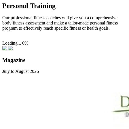
Personal Training
Our professional fitness coaches will give you a comprehensive
body fitness assessment and make a tailor-made personal fitness
program to effectively reach specific fitness or health goals.
Loading...
0%
Magazine
July to August 2026