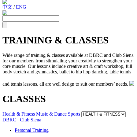
中文
/
ENG
TRAINING & CLASSES
Wide range of training & classes available at DBRC and Club Siena
for our members from stimulating your creativity to strengthen your
core muscle. Our lessons include creative art & craft workshop, full
body stretch and gymnastics, ballet to hip hop dancing, table tennis
and tennis lessons, all are well design to suit our members’ needs.
CLASSES
Health & Fitness
Music & Dance
Sports
DBRC
|
Club Siena
Personal Training