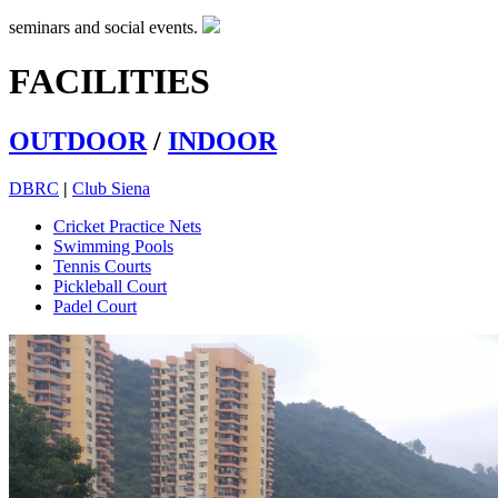
seminars and social events.
FACILITIES
OUTDOOR
/
INDOOR
DBRC
|
Club Siena
Cricket Practice Nets
Swimming Pools
Tennis Courts
Pickleball Court
Padel Court