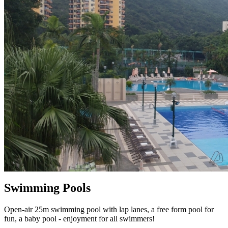
Swimming Pools
Open-air 25m swimming pool with lap lanes, a free form pool for
fun, a baby pool - enjoyment for all swimmers!