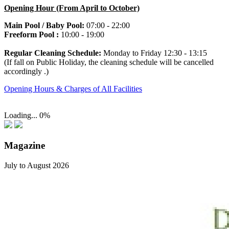
Opening Hour (From April to October)
Main Pool / Baby Pool:
07:00 - 22:00
Freeform Pool :
10:00 - 19:00
Regular Cleaning Schedule:
Monday to Friday
12:30 - 13:15
(If fall on Public Holiday, the cleaning schedule will be cancelled
accordingly .)
Opening Hours & Charges of All Facilities
Loading...
0%
Magazine
July to August 2026