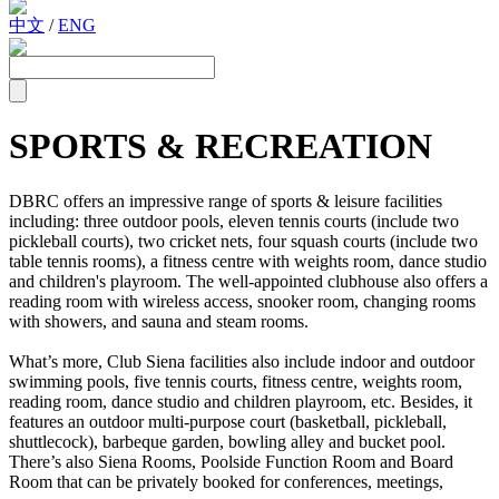
中文
/
ENG
SPORTS & RECREATION
DBRC offers an impressive range of sports & leisure facilities
including: three outdoor pools, eleven tennis courts (include two
pickleball courts), two cricket nets, four squash courts (include two
table tennis rooms), a fitness centre with weights room, dance studio
and children's playroom. The well-appointed clubhouse also offers a
reading room with wireless access, snooker room, changing rooms
with showers, and sauna and steam rooms.
What’s more, Club Siena facilities also include indoor and outdoor
swimming pools, five tennis courts, fitness centre, weights room,
reading room, dance studio and children playroom, etc. Besides, it
features an outdoor multi-purpose court (basketball, pickleball,
shuttlecock), barbeque garden, bowling alley and bucket pool.
There’s also Siena Rooms, Poolside Function Room and Board
Room that can be privately booked for conferences, meetings,