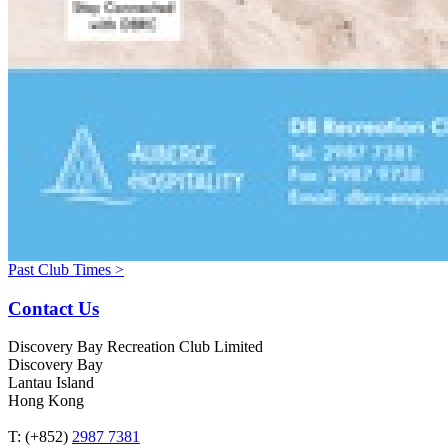
Past Club Times >
Contact Us
Discovery Bay Recreation Club Limited
Discovery Bay
Lantau Island
Hong Kong
T: (+852)
2987 7381