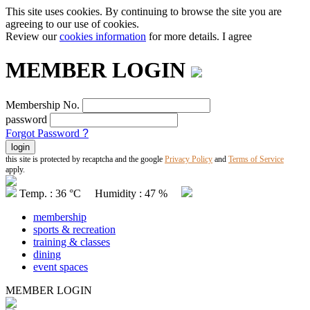
This site uses cookies. By continuing to browse the site you are
agreeing to our use of cookies.
Review our
cookies information
for more details.
I agree
MEMBER LOGIN
Membership No.
password
Forgot Password
?
this site is protected by recaptcha and the google
Privacy Policy
and
Terms of Service
apply.
Temp. : 36 °C Humidity : 47 %
membership
sports & recreation
training & classes
dining
event spaces
MEMBER LOGIN