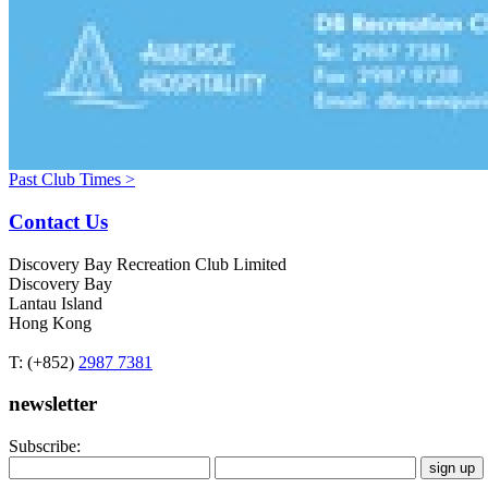
Past Club Times >
Contact Us
Discovery Bay Recreation Club Limited
Discovery Bay
Lantau Island
Hong Kong
T: (+852)
2987 7381
newsletter
Subscribe: