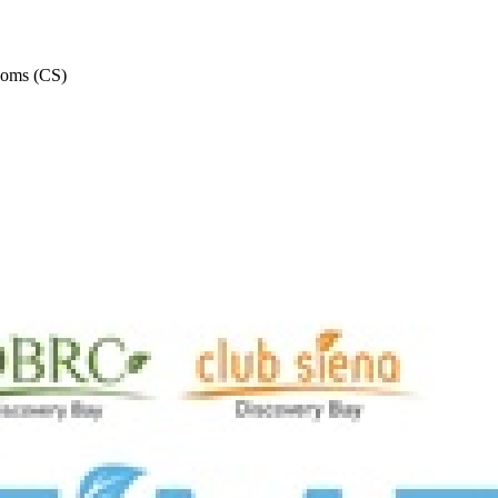
ooms (CS)