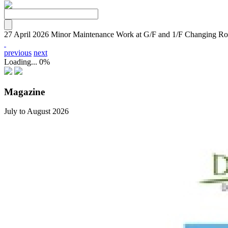
27 April 2026
Minor Maintenance Work at G/F and 1/F Changing R
previous
next
Loading...
0%
Magazine
July to August 2026