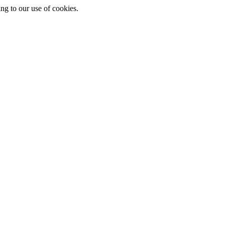
ing to our use of cookies.