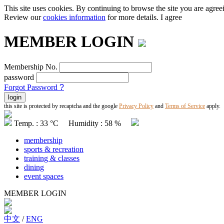
This site uses cookies. By continuing to browse the site you are agree
Review our
cookies information
for more details.
I agree
MEMBER LOGIN
Membership No.
password
Forgot Password
?
this site is protected by recaptcha and the google
Privacy Policy
and
Terms of Service
apply.
Temp. : 33 °C Humidity : 58 %
membership
sports & recreation
training & classes
dining
event spaces
MEMBER LOGIN
中文
/
ENG