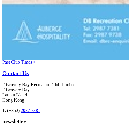
Past Club Times >
Contact Us
Discovery Bay Recreation Club Limited
Discovery Bay
Lantau Island
Hong Kong
T: (+852)
2987 7381
newsletter