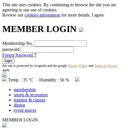
This site uses cookies. By continuing to browse the site you are
agreeing to our use of cookies.
Review our
cookies information
for more details.
I agree
MEMBER LOGIN
Membership No.
password
Forgot Password
?
this site is protected by recaptcha and the google
Privacy Policy
and
Terms of Service
apply.
Temp. : 35 °C Humidity : 56 %
membership
sports & recreation
training & classes
dining
event spaces
MEMBER LOGIN