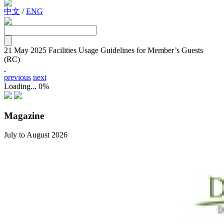
中文
/
ENG
21 May 2025
Facilities Usage Guidelines for Member’s Guests
(RC)
previous
next
Loading...
0%
Magazine
July to August 2026