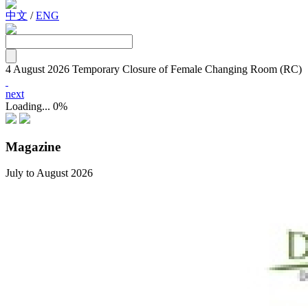
中文
/
ENG
4 August 2026
Temporary Closure of Female Changing Room (RC)
next
Loading...
0%
Magazine
July to August 2026