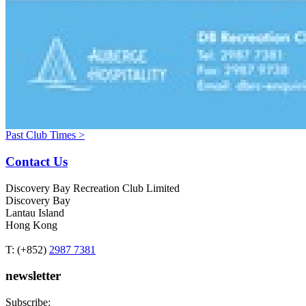
Past Club Times >
Contact Us
Discovery Bay Recreation Club Limited
Discovery Bay
Lantau Island
Hong Kong
T: (+852)
2987 7381
newsletter
Subscribe: