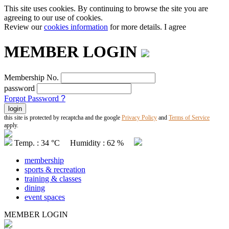
This site uses cookies. By continuing to browse the site you are
agreeing to our use of cookies.
Review our
cookies information
for more details.
I agree
MEMBER LOGIN
Membership No.
password
Forgot Password
?
this site is protected by recaptcha and the google
Privacy Policy
and
Terms of Service
apply.
Temp. : 34 °C Humidity : 62 %
membership
sports & recreation
training & classes
dining
event spaces
MEMBER LOGIN