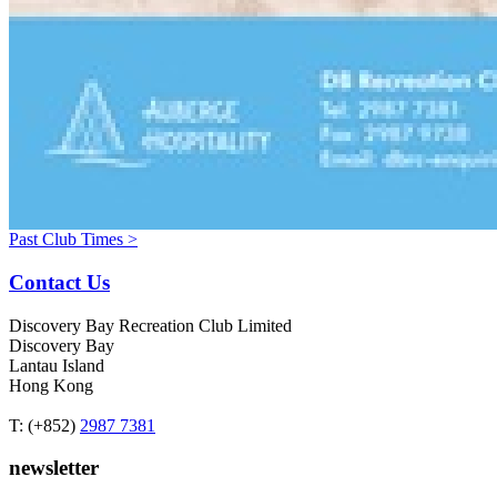
Past Club Times >
Contact Us
Discovery Bay Recreation Club Limited
Discovery Bay
Lantau Island
Hong Kong
T: (+852)
2987 7381
newsletter