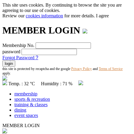
This site uses cookies. By continuing to browse the site you are
agreeing to our use of cookies.
Review our
cookies information
for more details.
I agree
MEMBER LOGIN
Membership No.
password
Forgot Password
?
this site is protected by recaptcha and the google
Privacy Policy
and
Terms of Service
apply.
Temp. : 32 °C Humidity : 71 %
membership
sports & recreation
training & classes
dining
event spaces
MEMBER LOGIN