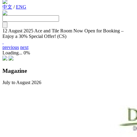
中文
/
ENG
12 August 2025
Ace and Tile Room Now Open for Booking –
Enjoy a 30% Special Offer! (CS)
previous
next
Loading...
0%
Magazine
July to August 2026