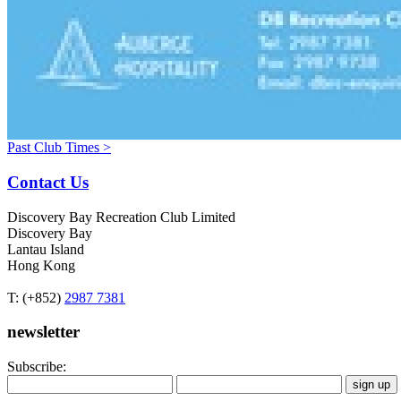
Past Club Times >
Contact Us
Discovery Bay Recreation Club Limited
Discovery Bay
Lantau Island
Hong Kong
T: (+852)
2987 7381
newsletter
Subscribe: