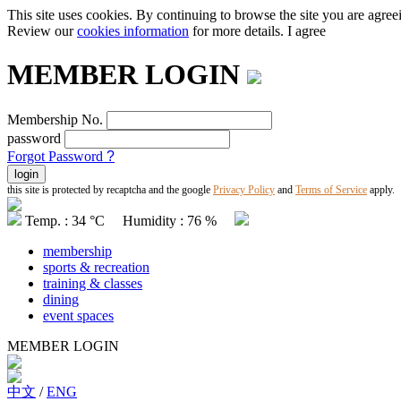
This site uses cookies. By continuing to browse the site you are agree
Review our
cookies information
for more details.
I agree
MEMBER LOGIN
Membership No.
password
Forgot Password
?
this site is protected by recaptcha and the google
Privacy Policy
and
Terms of Service
apply.
Temp. : 34 °C Humidity : 76 %
membership
sports & recreation
training & classes
dining
event spaces
MEMBER LOGIN
中文
/
ENG