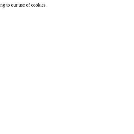
ing to our use of cookies.