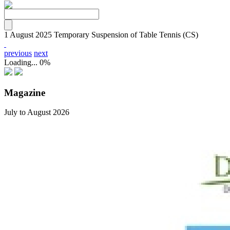
1 August 2025
Temporary Suspension of Table Tennis (CS)
previous
next
Loading...
0%
Magazine
July to August 2026