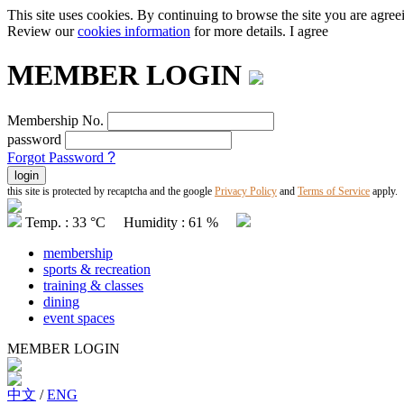
This site uses cookies. By continuing to browse the site you are agree
Review our
cookies information
for more details.
I agree
MEMBER LOGIN
Membership No.
password
Forgot Password
?
this site is protected by recaptcha and the google
Privacy Policy
and
Terms of Service
apply.
Temp. : 33 °C Humidity : 61 %
membership
sports & recreation
training & classes
dining
event spaces
MEMBER LOGIN
中文
/
ENG