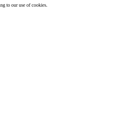
ing to our use of cookies.