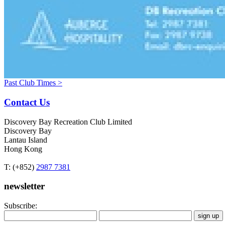
Past Club Times >
Contact Us
Discovery Bay Recreation Club Limited
Discovery Bay
Lantau Island
Hong Kong
T: (+852)
2987 7381
newsletter
Subscribe: