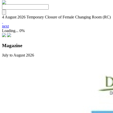
4 August 2026
Temporary Closure of Female Changing Room (RC)
next
Loading...
0%
Magazine
July to August 2026