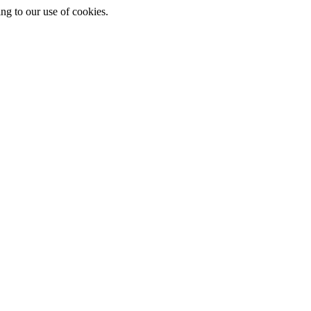
ing to our use of cookies.