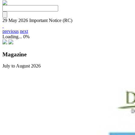
29 May 2026
Important Notice (RC)
previous
next
Loading...
0%
Magazine
July to August 2026