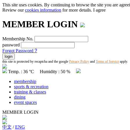
This site uses cookies. By continuing to browse the site you are agree
Review our
cookies information
for more details.
I agree
MEMBER LOGIN
Membership No.
password
Forgot Password
?
this site is protected by recaptcha and the google
Privacy Policy
and
Terms of Service
apply.
Temp. : 36 °C Humidity : 50 %
membership
sports & recreation
training & classes
dining
event spaces
MEMBER LOGIN
中文
/
ENG