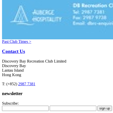
Past Club Times >
Contact Us
Discovery Bay Recreation Club Limited
Discovery Bay
Lantau Island
Hong Kong
T: (+852)
2987 7381
newsletter
Subscribe: