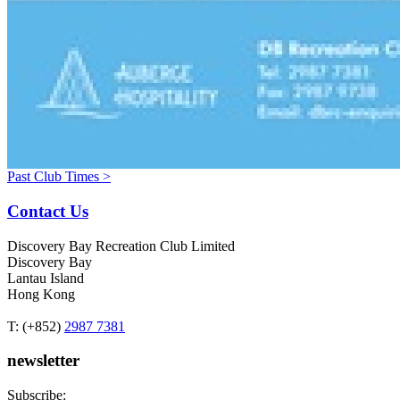
Past Club Times >
Contact Us
Discovery Bay Recreation Club Limited
Discovery Bay
Lantau Island
Hong Kong
T: (+852)
2987 7381
newsletter
Subscribe: