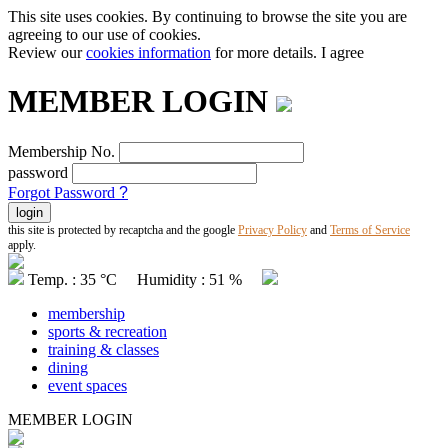
This site uses cookies. By continuing to browse the site you are
agreeing to our use of cookies.
Review our
cookies information
for more details.
I agree
MEMBER LOGIN
Membership No.
password
Forgot Password
?
this site is protected by recaptcha and the google
Privacy Policy
and
Terms of Service
apply.
Temp. : 35 °C Humidity : 51 %
membership
sports & recreation
training & classes
dining
event spaces
MEMBER LOGIN