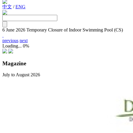
中文
/
ENG
6 June 2026
Temporary Closure of Indoor Swimming Pool (CS)
previous
next
Loading...
0%
Magazine
July to August 2026