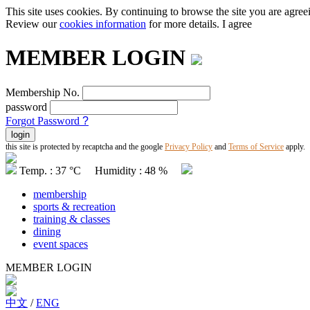
This site uses cookies. By continuing to browse the site you are agree
Review our
cookies information
for more details.
I agree
MEMBER LOGIN
Membership No.
password
Forgot Password
?
this site is protected by recaptcha and the google
Privacy Policy
and
Terms of Service
apply.
Temp. : 37 °C Humidity : 48 %
membership
sports & recreation
training & classes
dining
event spaces
MEMBER LOGIN
中文
/
ENG