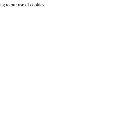
ing to our use of cookies.