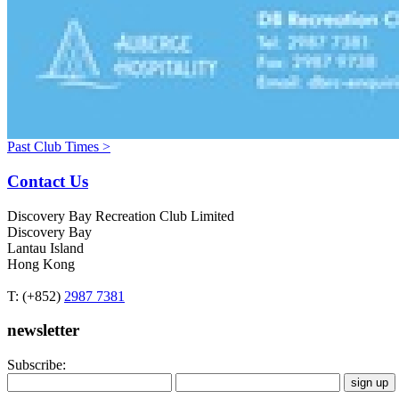
Past Club Times >
Contact Us
Discovery Bay Recreation Club Limited
Discovery Bay
Lantau Island
Hong Kong
T: (+852)
2987 7381
newsletter
Subscribe: