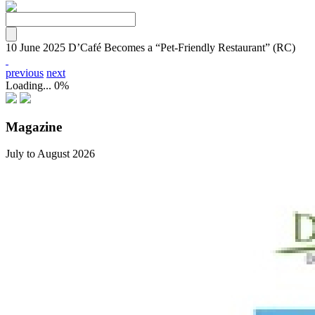
10 June 2025
D’Café Becomes a “Pet-Friendly Restaurant” (RC)
previous
next
Loading...
0%
Magazine
July to August 2026